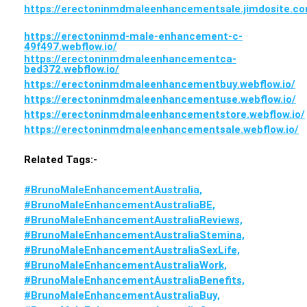
https://erectoninmdmaleenhancementsale.jimdosite.c
https://erectoninmd-male-enhancement-c-
49f497.webflow.io/
https://erectoninmdmaleenhancementca-
bed372.webflow.io/
https://erectoninmdmaleenhancementbuy.webflow.io/
https://erectoninmdmaleenhancementuse.webflow.io/
https://erectoninmdmaleenhancementstore.webflow.io/
https://erectoninmdmaleenhancementsale.webflow.io/
Related Tags:-
#BrunoMaleEnhancementAustralia,
#BrunoMaleEnhancementAustraliaBE,
#BrunoMaleEnhancementAustraliaReviews,
#BrunoMaleEnhancementAustraliaStemina,
#BrunoMaleEnhancementAustraliaSexLife,
#BrunoMaleEnhancementAustraliaWork,
#BrunoMaleEnhancementAustraliaBenefits,
#BrunoMaleEnhancementAustraliaBuy,