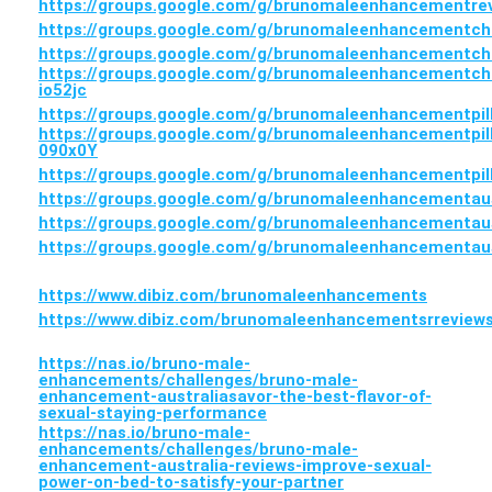
https://groups.google.com/g/brunomaleenhancementr
https://groups.google.com/g/brunomaleenhancementch
https://groups.google.com/g/brunomaleenhancementch
https://groups.google.com/g/brunomaleenhancementch
io52jc
https://groups.google.com/g/brunomaleenhancementpil
https://groups.google.com/g/brunomaleenhancementpil
090x0Y
https://groups.google.com/g/brunomaleenhancementpil
https://groups.google.com/g/brunomaleenhancementaus
https://groups.google.com/g/brunomaleenhancementau
https://groups.google.com/g/brunomaleenhancementa
https://www.dibiz.com/brunomaleenhancements
https://www.dibiz.com/brunomaleenhancementsrreview
https://nas.io/bruno-male-
enhancements/challenges/bruno-male-
enhancement-australiasavor-the-best-flavor-of-
sexual-staying-performance
https://nas.io/bruno-male-
enhancements/challenges/bruno-male-
enhancement-australia-reviews-improve-sexual-
power-on-bed-to-satisfy-your-partner