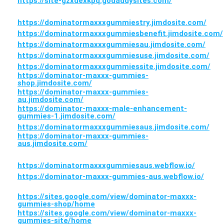
https://site-gzxdexkpq.godaddysites.com/
https://dominatormaxxxgummiestry.jimdosite.com/
https://dominatormaxxxgummiesbenefit.jimdosite.com/
https://dominatormaxxxgummiesau.jimdosite.com/
https://dominatormaxxxgummiesuse.jimdosite.com/
https://dominatormaxxxgummiessite.jimdosite.com/
https://dominator-maxxx-gummies-
shop.jimdosite.com/
https://dominator-maxxx-gummies-
au.jimdosite.com/
https://dominator-maxxx-male-enhancement-
gummies-1.jimdosite.com/
https://dominatormaxxxgummiesaus.jimdosite.com/
https://dominator-maxxx-gummies-
aus.jimdosite.com/
https://dominatormaxxxgummiesaus.webflow.io/
https://dominator-maxxx-gummies-aus.webflow.io/
https://sites.google.com/view/dominator-maxxx-
gummies-shop/home
https://sites.google.com/view/dominator-maxxx-
gummies-site/home