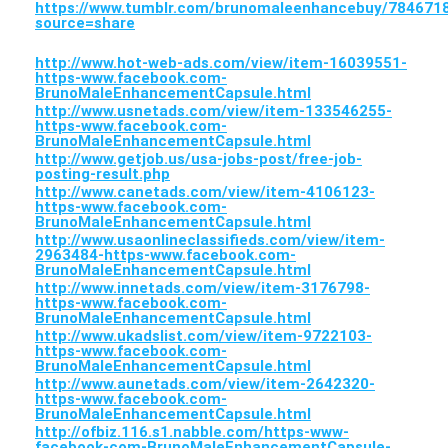
https://www.tumblr.com/brunomaleenhancebuy/7846
source=share
http://www.hot-web-ads.com/view/item-16039551-
https-www.facebook.com-
BrunoMaleEnhancementCapsule.html
http://www.usnetads.com/view/item-133546255-
https-www.facebook.com-
BrunoMaleEnhancementCapsule.html
http://www.getjob.us/usa-jobs-post/free-job-
posting-result.php
http://www.canetads.com/view/item-4106123-
https-www.facebook.com-
BrunoMaleEnhancementCapsule.html
http://www.usaonlineclassifieds.com/view/item-
2963484-https-www.facebook.com-
BrunoMaleEnhancementCapsule.html
http://www.innetads.com/view/item-3176798-
https-www.facebook.com-
BrunoMaleEnhancementCapsule.html
http://www.ukadslist.com/view/item-9722103-
https-www.facebook.com-
BrunoMaleEnhancementCapsule.html
http://www.aunetads.com/view/item-2642320-
https-www.facebook.com-
BrunoMaleEnhancementCapsule.html
http://ofbiz.116.s1.nabble.com/https-www-
facebook-com-BrunoMaleEnhancementCapsule-