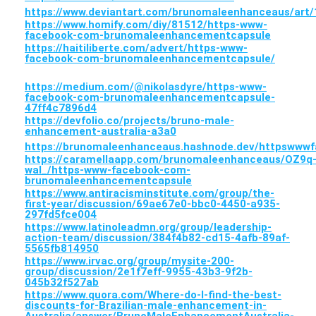
https://www.deviantart.com/brunomaleenhanceaus/art
https://www.homify.com/diy/81512/https-www-
facebook-com-brunomaleenhancementcapsule
https://haitiliberte.com/advert/https-www-
facebook-com-brunomaleenhancementcapsule/
https://medium.com/@nikolasdyre/https-www-
facebook-com-brunomaleenhancementcapsule-
47ff4c7896d4
https://devfolio.co/projects/bruno-male-
enhancement-australia-a3a0
https://brunomaleenhanceaus.hashnode.dev/httpsww
https://caramellaapp.com/brunomaleenhanceaus/OZ9q
wal_/https-www-facebook-com-
brunomaleenhancementcapsule
https://www.antiracisminstitute.com/group/the-
first-year/discussion/69ae67e0-bbc0-4450-a935-
297fd5fce004
https://www.latinoleadmn.org/group/leadership-
action-team/discussion/384f4b82-cd15-4afb-89af-
5565fb814950
https://www.irvac.org/group/mysite-200-
group/discussion/2e1f7eff-9955-43b3-9f2b-
045b32f527ab
https://www.quora.com/Where-do-I-find-the-best-
discounts-for-Brazilian-male-enhancement-in-