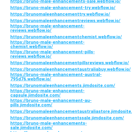
https://bruno-male-enhancements-sale.webflow.io/
https://bruno-male-enhancement-try.webflow.io/
https://brunomaleenhancementtry.webflow.io/
https://brunomaleenhancementreviews.webflow.io/
https://bruno-male-enhancement-
reviews.webflow.io/
https://brunomaleenhancementchemist.webflow.io/
https://bruno-male-enhancement-
chemist.webflow.io/
https://bruno-male-enhancement-pills-
reviews.webflow.io/
https://brunomaleenhancementpillsreviews.webflow.io/
https://brunomaleenhancementaustraliabuy.webflow.io/
https://bruno-male-enhancement-austral-
795d76.webflow.io/
https://brunomaleenhancements.jimdosite.com/
https://bruno-male-enhancement-
capsule.jimdosite.com/
https://bruno-male-enhancement-au-
pills.jimdosite.com/
https://brunomaleenhancementaustraliastore.jimdosite
https://brunomaleenhancementssale.jimdosite.com/
https://bruno-male-enhancements-
sale.jimdosite.com/