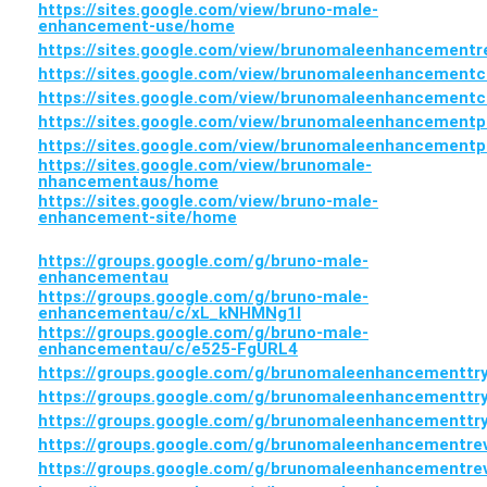
https://sites.google.com/view/bruno-male-
enhancement-use/home
https://sites.google.com/view/brunomaleenhancement
https://sites.google.com/view/brunomaleenhancement
https://sites.google.com/view/brunomaleenhancement
https://sites.google.com/view/brunomaleenhancementp
https://sites.google.com/view/brunomaleenhancementp
https://sites.google.com/view/brunomale-
nhancementaus/home
https://sites.google.com/view/bruno-male-
enhancement-site/home
https://groups.google.com/g/bruno-male-
enhancementau
https://groups.google.com/g/bruno-male-
enhancementau/c/xL_kNHMNg1I
https://groups.google.com/g/bruno-male-
enhancementau/c/e525-FgURL4
https://groups.google.com/g/brunomaleenhancementtr
https://groups.google.com/g/brunomaleenhancementtr
https://groups.google.com/g/brunomaleenhancementt
https://groups.google.com/g/brunomaleenhancementre
https://groups.google.com/g/brunomaleenhancementr