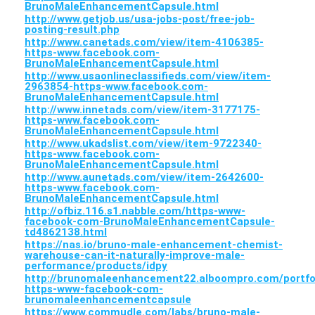
BrunoMaleEnhancementCapsule.html
http://www.getjob.us/usa-jobs-post/free-job-
posting-result.php
http://www.canetads.com/view/item-4106385-
https-www.facebook.com-
BrunoMaleEnhancementCapsule.html
http://www.usaonlineclassifieds.com/view/item-
2963854-https-www.facebook.com-
BrunoMaleEnhancementCapsule.html
http://www.innetads.com/view/item-3177175-
https-www.facebook.com-
BrunoMaleEnhancementCapsule.html
http://www.ukadslist.com/view/item-9722340-
https-www.facebook.com-
BrunoMaleEnhancementCapsule.html
http://www.aunetads.com/view/item-2642600-
https-www.facebook.com-
BrunoMaleEnhancementCapsule.html
http://ofbiz.116.s1.nabble.com/https-www-
facebook-com-BrunoMaleEnhancementCapsule-
td4862138.html
https://nas.io/bruno-male-enhancement-chemist-
warehouse-can-it-naturally-improve-male-
performance/products/idpy
http://brunomaleenhancement22.alboompro.com/portfo
https-www-facebook-com-
brunomaleenhancementcapsule
https://www.commudle.com/labs/bruno-male-