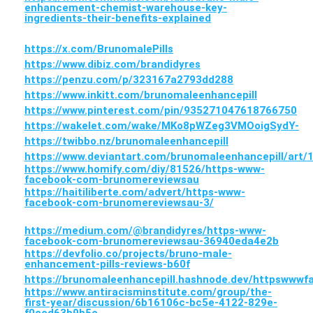
enhancement-chemist-warehouse-key-
ingredients-their-benefits-explained
https://x.com/BrunomalePills
https://www.dibiz.com/brandidyres
https://penzu.com/p/323167a2793dd288
https://www.inkitt.com/brunomaleenhancepill
https://www.pinterest.com/pin/935271047618766750
https://wakelet.com/wake/MKo8pWZeg3VMOoigSydY-
https://twibbo.nz/brunomaleenhancepill
https://www.deviantart.com/brunomaleenhancepill/art
https://www.homify.com/diy/81526/https-www-
facebook-com-brunomereviewsau
https://haitiliberte.com/advert/https-www-
facebook-com-brunomereviewsau-3/
https://medium.com/@brandidyres/https-www-
facebook-com-brunomereviewsau-36940eda4e2b
https://devfolio.co/projects/bruno-male-
enhancement-pills-reviews-b60f
https://brunomaleenhancepill.hashnode.dev/httpsww
https://www.antiracisminstitute.com/group/the-
first-year/discussion/6b16106c-bc5e-4122-829e-