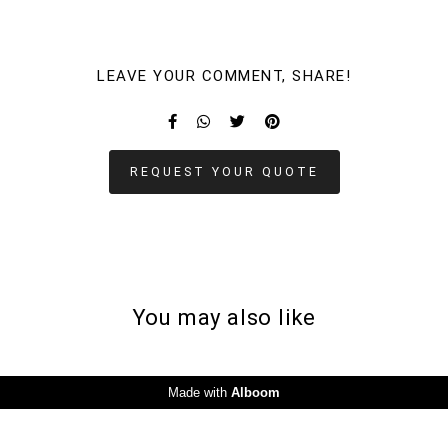
LEAVE YOUR COMMENT, SHARE!
REQUEST YOUR QUOTE
You may also like
Made with
Alboom