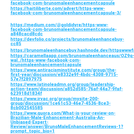
facebook-com-brunomaleenhancementcapsule
https://haitiliberte.com/advert/https-www-
facebook-com-brunomaleenhancementcapsule-3/
https://medium.com/@goldidyre/https-www-
facebook-com-brunomaleenhancementcapsule-
a848cacd8cdc
https://devfolio.co/projects/brunomaleenhancebuy-
cc85
https://brunomaleenhancebuy.hashnode.dev/httpsww
https://caramellaapp.com/brunomaleenhanceaus/OZ9q
wal_/https-www-facebook-com-
brunomaleenhancementcapsule
https://www.antiracisminstitute.com/group/the-
first-year/discussion/e8332e9f-4bdc-4308-9715-
57e7f2897975
https://www.latinoleadmn.org/group/leadership-
action-team/discussion/a852d585-76af-44a7-9faf-
623918d1834f
https://www.irvac.org/group/mysite-200-
group/discussion/1ce61c53-46e7-4536-8ce3-
8cb002545585
https://www.quora.com/What-is-your-review-on-
Brazilian-Male-Enhancement-Australia-An-
Unbiased-Expert-
Review/answer/BrunoMaleEnhancementReviews-1?
prompt_topic_bio=1