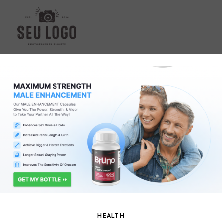
HEALTH