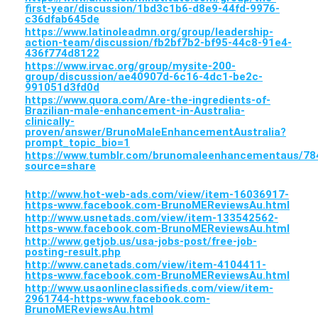
first-year/discussion/1bd3c1b6-d8e9-44fd-9976-
c36dfab645de
https://www.latinoleadmn.org/group/leadership-
action-team/discussion/fb2bf7b2-bf95-44c8-91e4-
436f774d8122
https://www.irvac.org/group/mysite-200-
group/discussion/ae40907d-6c16-4dc1-be2c-
991051d3fd0d
https://www.quora.com/Are-the-ingredients-of-
Brazilian-male-enhancement-in-Australia-
clinically-
proven/answer/BrunoMaleEnhancementAustralia?
prompt_topic_bio=1
https://www.tumblr.com/brunomaleenhancementaus/
source=share
http://www.hot-web-ads.com/view/item-16036917-
https-www.facebook.com-BrunoMEReviewsAu.html
http://www.usnetads.com/view/item-133542562-
https-www.facebook.com-BrunoMEReviewsAu.html
http://www.getjob.us/usa-jobs-post/free-job-
posting-result.php
http://www.canetads.com/view/item-4104411-
https-www.facebook.com-BrunoMEReviewsAu.html
http://www.usaonlineclassifieds.com/view/item-
2961744-https-www.facebook.com-
BrunoMEReviewsAu.html