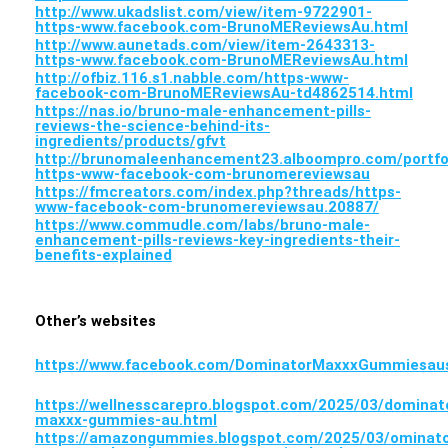
http://www.ukadslist.com/view/item-9722901-
https-www.facebook.com-BrunoMEReviewsAu.html
http://www.aunetads.com/view/item-2643313-
https-www.facebook.com-BrunoMEReviewsAu.html
http://ofbiz.116.s1.nabble.com/https-www-
facebook-com-BrunoMEReviewsAu-td4862514.html
https://nas.io/bruno-male-enhancement-pills-
reviews-the-science-behind-its-
ingredients/products/gfvt
http://brunomaleenhancement23.alboompro.com/portfo
https-www-facebook-com-brunomereviewsau
https://fmcreators.com/index.php?threads/https-
www-facebook-com-brunomereviewsau.20887/
https://www.commudle.com/labs/bruno-male-
enhancement-pills-reviews-key-ingredients-their-
benefits-explained
Other’s websites
https://www.facebook.com/DominatorMaxxxGummiesau
https://wellnesscarepro.blogspot.com/2025/03/dominat
maxxx-gummies-au.html
https://amazongummies.blogspot.com/2025/03/ominato