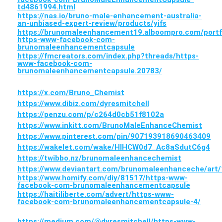
td4861994.html
https://nas.io/bruno-male-enhancement-australia-
an-unbiased-expert-review/products/yifs
https://brunomaleenhancement19.alboompro.com/portf
https-www-facebook-com-
brunomaleenhancementcapsule
https://fmcreators.com/index.php?threads/https-
www-facebook-com-
brunomaleenhancementcapsule.20783/
https://x.com/Bruno_Chemist
https://www.dibiz.com/dyresmitchell
https://penzu.com/p/c264d0cb51f8102a
https://www.inkitt.com/BrunoMaleEnhanceChemist
https://www.pinterest.com/pin/907193918690463409
https://wakelet.com/wake/HlHCW0d7_Ac8aSdutC6g4
https://twibbo.nz/brunomaleenhancechemist
https://www.deviantart.com/brunomaleenhanceche/art
https://www.homify.com/diy/81517/https-www-
facebook-com-brunomaleenhancementcapsule
https://haitiliberte.com/advert/https-www-
facebook-com-brunomaleenhancementcapsule-4/
https://medium.com/@dyresmitchell/https-www-