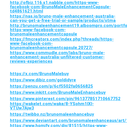
http://ofbiz.116.s1.nabble.com/https-www-
facebook-com-BrunoMaleEnhancementCapsule-
td4861621.html
https://nas.io/bruno-male-enhancement-australia-
can-you-get-a-free-trial-or-sample/products/stma
http://brunomaleenhancement19.alboompro.com/portfo
https-www-facebook-com-
brunomaleenhancementcapsule
https://fmcreators.com/index.php?threads/https-
www-facebook-com-
brunomaleenhancementcapsule.20727/
https://www.commudle.com/labs/bruno-male-
enhancement-australia-unfiltered-customer-
reviews-experiences
https://x.com/BrunoMalebuy
https://www.dibiz.com/goldidyre
https://penzu.com/p/6cf5502fa0656825
https://www.inkitt.com/BrunoMaleEnhancebuy
https://www.pinterest.com/pin/961377851710667752
https://wakelet.com/wake/8-YSohm1lXl-
VTUw7Ajw3
https://twibbo.nz/brunomaleenhancebuy
https://www.deviantart.com/brunomaleenhanceaus/art
https://www.homify.com/diy/81515/https-www-