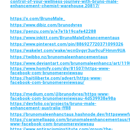
control-of-your-wellness-journey-with-bruno-male-
enhancement-chemist-warehouse.20817/
https://x.com/BrunoMale_
https://www.dibiz.com/brunodyres
https://penzu.com/p/e7e1b19cafe42288
https://www.inkitt.com/BrunoMaleEnhancementaus
https://www.pinterest.com/pin/886927720371099326
https://wakelet.com/wake/wcnGvgyr3ux9cuFHmm9UA
https://twibbo.nz/brunomaleenhancementaus
https://www.deviantart.com/brunomaleenhancz/art/11
https://www.homify.com/diy/81507/https-www-
facebook-com-brunomereviewsau
https://haitiliberte.com/advert/https-www-
facebook-com-brunomereviewsau/
https://medium.com/@brunodyres/https-www-
facebook-com-brunomereviewsau-4d539938e98a
https://devfolio.co/projects/bruno-male-
enhancement-australia-ff88
https://brunomaleenhanctaus.hashnode.dev/httpsww
https://caramellaapp.com/brunomaleenhancementaus/
www-facebook-com-brunomereviewsau
https://www.antiracisminstitute.com/group/the-