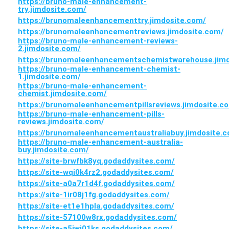
https://bruno-male-enhancement-
try.jimdosite.com/
https://brunomaleenhancementtry.jimdosite.com/
https://brunomaleenhancementreviews.jimdosite.com/
https://bruno-male-enhancement-reviews-
2.jimdosite.com/
https://brunomaleenhancementschemistwarehouse.jimd
https://bruno-male-enhancement-chemist-
1.jimdosite.com/
https://bruno-male-enhancement-
chemist.jimdosite.com/
https://brunomaleenhancementpillsreviews.jimdosite.c
https://bruno-male-enhancement-pills-
reviews.jimdosite.com/
https://brunomaleenhancementaustraliabuy.jimdosite.
https://bruno-male-enhancement-australia-
buy.jimdosite.com/
https://site-brwfbk8yq.godaddysites.com/
https://site-wqi0k4rz2.godaddysites.com/
https://site-a0a7r1d4f.godaddysites.com/
https://site-1ir08j1fg.godaddysites.com/
https://site-et1e1hpla.godaddysites.com/
https://site-57100w8rx.godaddysites.com/
https://site-a5jwj01ks.godaddysites.com/