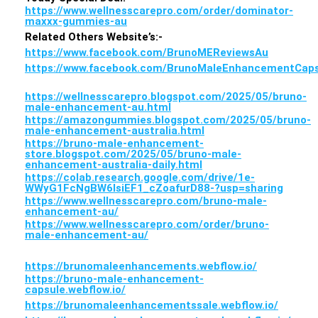
https://www.wellnesscarepro.com/order/dominator-
maxxx-gummies-au
Related Others Website’s:-
https://www.facebook.com/BrunoMEReviewsAu
https://www.facebook.com/BrunoMaleEnhancementCaps
https://wellnesscarepro.blogspot.com/2025/05/bruno-
male-enhancement-au.html
https://amazongummies.blogspot.com/2025/05/bruno-
male-enhancement-australia.html
https://bruno-male-enhancement-
store.blogspot.com/2025/05/bruno-male-
enhancement-australia-daily.html
https://colab.research.google.com/drive/1e-
WWyG1FcNgBW6lsiEF1_cZoafurD88-?usp=sharing
https://www.wellnesscarepro.com/bruno-male-
enhancement-au/
https://www.wellnesscarepro.com/order/bruno-
male-enhancement-au/
https://brunomaleenhancements.webflow.io/
https://bruno-male-enhancement-
capsule.webflow.io/
https://brunomaleenhancementssale.webflow.io/