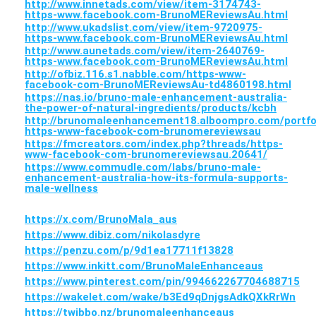
http://www.innetads.com/view/item-3174743-
https-www.facebook.com-BrunoMEReviewsAu.html
http://www.ukadslist.com/view/item-9720975-
https-www.facebook.com-BrunoMEReviewsAu.html
http://www.aunetads.com/view/item-2640769-
https-www.facebook.com-BrunoMEReviewsAu.html
http://ofbiz.116.s1.nabble.com/https-www-
facebook-com-BrunoMEReviewsAu-td4860198.html
https://nas.io/bruno-male-enhancement-australia-
the-power-of-natural-ingredients/products/kcbh
http://brunomaleenhancement18.alboompro.com/portfo
https-www-facebook-com-brunomereviewsau
https://fmcreators.com/index.php?threads/https-
www-facebook-com-brunomereviewsau.20641/
https://www.commudle.com/labs/bruno-male-
enhancement-australia-how-its-formula-supports-
male-wellness
https://x.com/BrunoMala_aus
https://www.dibiz.com/nikolasdyre
https://penzu.com/p/9d1ea17711f13828
https://www.inkitt.com/BrunoMaleEnhanceaus
https://www.pinterest.com/pin/994662267704688715
https://wakelet.com/wake/b3Ed9qDnjgsAdkQXkRrWn
https://twibbo.nz/brunomaleenhanceaus