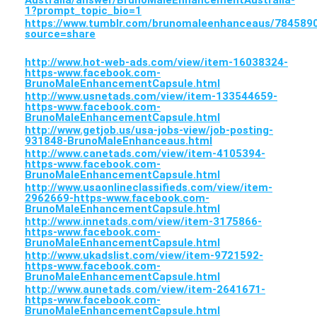
Australia/answer/BrunoMaleEnhancementAustralia-
1?prompt_topic_bio=1
https://www.tumblr.com/brunomaleenhanceaus/7845
source=share
http://www.hot-web-ads.com/view/item-16038324-
https-www.facebook.com-
BrunoMaleEnhancementCapsule.html
http://www.usnetads.com/view/item-133544659-
https-www.facebook.com-
BrunoMaleEnhancementCapsule.html
http://www.getjob.us/usa-jobs-view/job-posting-
931848-BrunoMaleEnhanceaus.html
http://www.canetads.com/view/item-4105394-
https-www.facebook.com-
BrunoMaleEnhancementCapsule.html
http://www.usaonlineclassifieds.com/view/item-
2962669-https-www.facebook.com-
BrunoMaleEnhancementCapsule.html
http://www.innetads.com/view/item-3175866-
https-www.facebook.com-
BrunoMaleEnhancementCapsule.html
http://www.ukadslist.com/view/item-9721592-
https-www.facebook.com-
BrunoMaleEnhancementCapsule.html
http://www.aunetads.com/view/item-2641671-
https-www.facebook.com-
BrunoMaleEnhancementCapsule.html