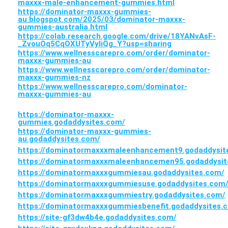
maxxx-male-enhancement-gummies.html
https://dominator-maxxx-gummies-
au.blogspot.com/2025/03/dominator-maxxx-
gummies-australia.html
https://colab.research.google.com/drive/18YANvAsF-
_ZvouOq5CqOXUTyVyliQg_Y?usp=sharing
https://www.wellnesscarepro.com/order/dominator-
maxxx-gummies-au
https://www.wellnesscarepro.com/order/dominator-
maxxx-gummies-nz
https://www.wellnesscarepro.com/dominator-
maxxx-gummies-au
https://dominator-maxxx-
gummies.godaddysites.com/
https://dominator-maxxx-gummies-
au.godaddysites.com/
https://dominatormaxxxmaleenhancement9.godaddysit
https://dominatormaxxxmaleenhancemen95.godaddysit
https://dominatormaxxxgummiesau.godaddysites.com/
https://dominatormaxxxgummiesuse.godaddysites.com
https://dominatormaxxxgummiestry.godaddysites.com/
https://dominatormaxxxgummiesbenefit.godaddysites.
https://site-gf3dw4b4e.godaddysites.com/