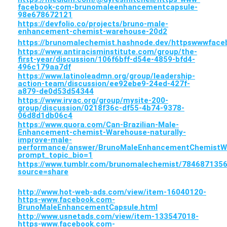
facebook-com-brunomaleenhancementcapsule-
98e678672121
https://devfolio.co/projects/bruno-male-
enhancement-chemist-warehouse-20d2
https://brunomalechemist.hashnode.dev/httpswwwfa
https://www.antiracisminstitute.com/group/the-
first-year/discussion/106f6bff-d54e-4859-bfd4-
496c179aa7df
https://www.latinoleadmn.org/group/leadership-
action-team/discussion/ee92ebe9-24ed-427f-
a879-de0d53d54344
https://www.irvac.org/group/mysite-200-
group/discussion/0218f36c-df55-4b74-9378-
06d8d1db06c4
https://www.quora.com/Can-Brazilian-Male-
Enhancement-chemist-Warehouse-naturally-
improve-male-
performance/answer/BrunoMaleEnhancementChemistW
prompt_topic_bio=1
https://www.tumblr.com/brunomalechemist/78468713
source=share
http://www.hot-web-ads.com/view/item-16040120-
https-www.facebook.com-
BrunoMaleEnhancementCapsule.html
http://www.usnetads.com/view/item-133547018-
https-www.facebook.com-