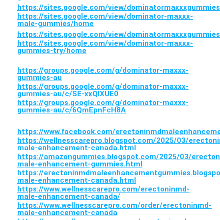
https://sites.google.com/view/dominatormaxxxgummie
https://sites.google.com/view/dominator-maxxx-
male-gummies/home
https://sites.google.com/view/dominatormaxxxgummie
https://sites.google.com/view/dominator-maxxx-
gummies-try/home
https://groups.google.com/g/dominator-maxxx-
gummies-au
https://groups.google.com/g/dominator-maxxx-
gummies-au/c/SE-xxQlXUE0
https://groups.google.com/g/dominator-maxxx-
gummies-au/c/6QmEpnFcH8A
https://www.facebook.com/erectoninmdmaleenhance
https://wellnesscarepro.blogspot.com/2025/03/erecton
male-enhancement-canada.html
https://amazongummies.blogspot.com/2025/03/erecto
male-enhancement-gummies.html
https://erectoninmdmaleenhancementgummies.blogspo
male-enhancement-canada.html
https://www.wellnesscarepro.com/erectoninmd-
male-enhancement-canada/
https://www.wellnesscarepro.com/order/erectoninmd-
male-enhancement-canada