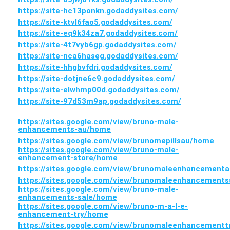
https://site-hc13ponkn.godaddysites.com/
https://site-ktvl6fao5.godaddysites.com/
https://site-eq9k34za7.godaddysites.com/
https://site-4t7vyb6gp.godaddysites.com/
https://site-nca6haseg.godaddysites.com/
https://site-hhgbvfdri.godaddysites.com/
https://site-dotjne6c9.godaddysites.com/
https://site-elwhmp00d.godaddysites.com/
https://site-97d53m9ap.godaddysites.com/
https://sites.google.com/view/bruno-male-
enhancements-au/home
https://sites.google.com/view/brunomepillsau/home
https://sites.google.com/view/bruno-male-
enhancement-store/home
https://sites.google.com/view/brunomaleenhancementa
https://sites.google.com/view/brunomaleenhancement
https://sites.google.com/view/bruno-male-
enhancements-sale/home
https://sites.google.com/view/bruno-m-a-l-e-
enhancement-try/home
https://sites.google.com/view/brunomaleenhancement