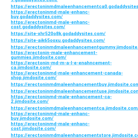
https://erectoninmdmaleenhancementca0.godaddysite
https://erectoninmd-male-enhanc-
buy.godaddysites.com/
https://erectoninmd-male-enhanc-
cost.godaddysites.com/
https://site-xhr520o8k.godaddysites.com/
https://site-aik65ooxu.godaddysites.com/
https://erectoninmdmaleenhancementgummy.jimdosite
https://erectonin-male-enhancement-
gummies.jimdosite.com/
https://erectonin-md-m-a-l-e-enahncement-
ca.jimdosite.com/
https://erectoninmd-male-enhancement-canada-
shop.jimdosite.com/
https://erectoninmdmaleenhancementbuy.jimdosite.co
https://erectoninmdmaleenhancementuse.jimdosite.co
https://erectoninmd-male-enhancement-ca-
2.jimdosite.com/
https://erectoninmdmaleenhancementca.jimdosite.com
https://erectoninmd-male-enhanc-
buy.jimdosite.com/
https://erectoninmd-male-enhanc-
cost.jimdosite.com/
https://erectoninmdmaleenhancementstore.jimdosite.