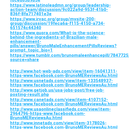
f0ced63b9b5e
https://www.latinoleadmn.org/group/leadership-
action-team/discussion/9c022a9d-953f-41b0-
836f-8fa717401e3e
https://www.irvac.org/group/mysite-200-
group/discussion/19feca6a-f115-4150-a734-
651574c44340
https://www.quora.com/What-is-the-science-
behind-the-ingredients-of-Brazilian-male-
enhancement-
pills/answer/BrunoMaleEnhancementPillsReviews?
prompt_topic_bio=1
https://www.tumblr.com/brunomaleenhancepill/7847
source=share
http://www.hot-web-ads.com/view/item-16041311-
https-www.facebook.com-BrunoMEReviewsAu.html
http://www.usnetads.com/view/item-133548937-
https-www.facebook.com-BrunoMEReviewsAu.html
http://www.getjob.us/usa-jobs-post/free-job-
posting-result.php
http://www.canetads.com/view/item-4107152-
https-www.facebook.com-BrunoMEReviewsAu.html
http://www.usaonlineclassifieds.com/view/item-
2964796-https-www.facebook.com-
BrunoMEReviewsAu.html
http://www.innetads.com/view/item-3178026-
https-www.facebook.com-BrunoMEReviewsAu.html