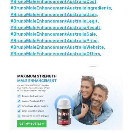
#BrunoMaleEnhancementAustraliaCost,
#BrunoMaleEnhancementAustraliaIngredients,
#BrunoMaleEnhancementAustraliaUses,
#BrunoMaleEnhancementAustraliaLegit,
#BrunoMaleEnhancementAustraliaResult,
#BrunoMaleEnhancementAustraliaSale,
#BrunoMaleEnhancementAustraliaPrice,
#BrunoMaleEnhancementAustraliaWebsite,
#BrunoMaleEnhancementAustraliaOffers,