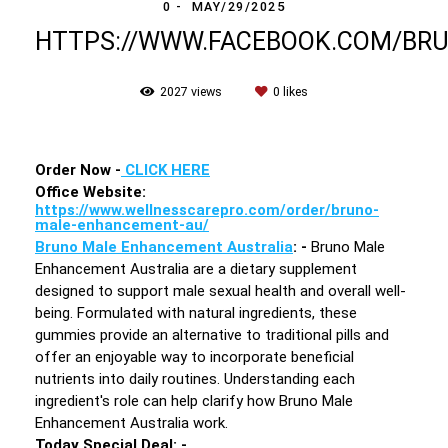
0
MAY/29/2025
HTTPS://WWW.FACEBOOK.COM/B
2027
views
0
likes
Order Now -
CLICK HERE
Office Website:
https://www.wellnesscarepro.com/order/bruno-
male-enhancement-au/
Bruno Male Enhancement Australia
: -
Bruno Male
Enhancement Australia are a dietary supplement
designed to support male sexual health and overall well-
being. Formulated with natural ingredients, these
gummies provide an alternative to traditional pills and
offer an enjoyable way to incorporate beneficial
nutrients into daily routines. Understanding each
ingredient's role can help clarify how Bruno Male
Enhancement Australia work.
Today Special Deal
: -