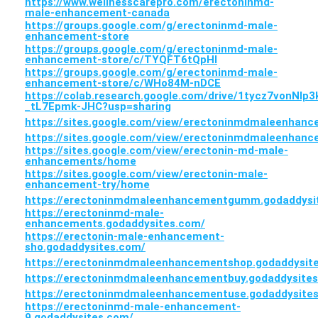
https://www.wellnesscarepro.com/erectoninmd-
male-enhancement-canada
https://groups.google.com/g/erectoninmd-male-
enhancement-store
https://groups.google.com/g/erectoninmd-male-
enhancement-store/c/TYQFT6tQpHI
https://groups.google.com/g/erectoninmd-male-
enhancement-store/c/WHo84M-nDCE
https://colab.research.google.com/drive/1tycz7vonNlp
_tL7Epmk-JHC?usp=sharing
https://sites.google.com/view/erectoninmdmaleenha
https://sites.google.com/view/erectoninmdmaleenhan
https://sites.google.com/view/erectonin-md-male-
enhancements/home
https://sites.google.com/view/erectonin-male-
enhancement-try/home
https://erectoninmdmaleenhancementgumm.godaddysi
https://erectoninmd-male-
enhancements.godaddysites.com/
https://erectonin-male-enhancement-
sho.godaddysites.com/
https://erectoninmdmaleenhancementshop.godaddysit
https://erectoninmdmaleenhancementbuy.godaddysite
https://erectoninmdmaleenhancementuse.godaddysite
https://erectoninmd-male-enhancement-
9.godaddysites.com/