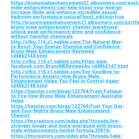
https://brunomaleenhancement21.alboompro.com/post
male-enhancement-can-help-boost-your-energy-
increase-libido-and-enhance-incredible-sexual-
bedroom-performance-natural?post_editing=true
http://brunomaleenhancement21.alboompro.com/portfo
bruno-male-enhancement-chemist-warehouse-
unlock-peak-performance-drive-and-confidence-
without-harmful-chemicals
http://ofbiz.116.s1.nabble.com/The-Natural-Way-
to-Boost-Your-Energy-Stamina-and-Confidence-
Bruno-Male-Enhancement-Reviewed-
td4862143.html
http://ofbiz.116.s1.nabble.com/https-www-
facebook-com-BrunoMEReviewsAu-td4862147.html
http://ofbiz.116.s1.nabble.com/Say-Goodbye-to-
Performance-Anxiety-How-Bruno-Male-
Enhancement-Helps-You-Feel-in-Control-Again-
td4862148.html
https://hasster.com/blogs/122764/From-Fatigue-
to-Fire-How-Bruno-Male-Enhancement-Australia-
Helps
https://hasster.com/blogs/122769/Fuel-Your-Day-
and-Your-Nights-Bruno-Male-Enhancement-
Chemist
https://fmcreators.com/index.php?threads/live-
stronger-longer-and-more-energized-with-bruno-
male-enhancements-herbal-formula.20816/
https://fmcreators.com/index.php?threads/take-