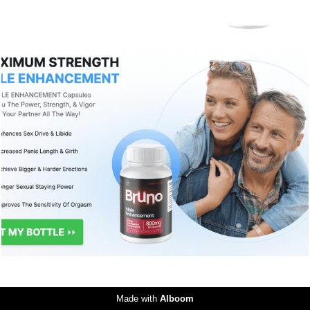
2009
0
Made with
Alboom