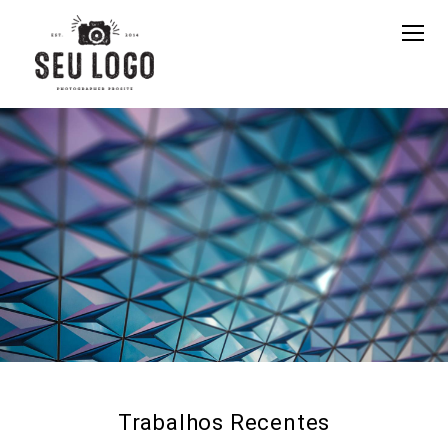
Trabalhos Recentes